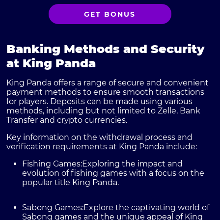
GET BONUS
Banking Methods and Security
at King Panda
King Panda offers a range of secure and convenient
payment methods to ensure smooth transactions
for players. Deposits can be made using various
methods, including but not limited to Zelle, Bank
Transfer and crypto currencies.
Key information on the withdrawal process and
verification requirements at King Panda include:
Fishing Games
:Exploring the impact and
evolution of fishing games with a focus on the
popular title King Panda.
Sabong Games
:Explore the captivating world of
Sabong games and the unique appeal of King