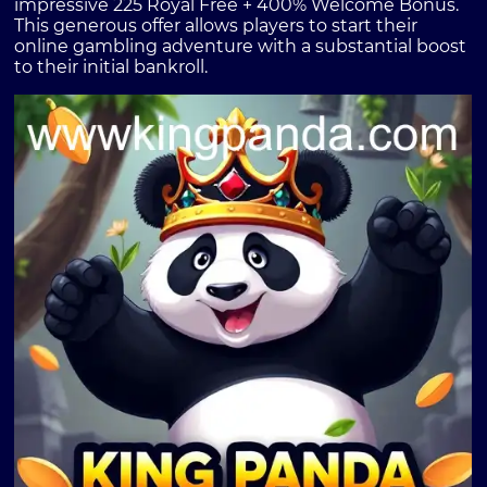
impressive 225 Royal Free + 400% Welcome Bonus.
This generous offer allows players to start their
online gambling adventure with a substantial boost
to their initial bankroll.