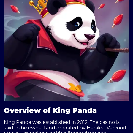
Overview of King Panda
King Panda was established in 2012. The casino is
said to be owned and operated by Heraldo Vervoort