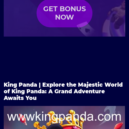
GET BONUS
NOW
King Panda | Explore the Majestic World
of King Panda: A Grand Adventure
Awaits You