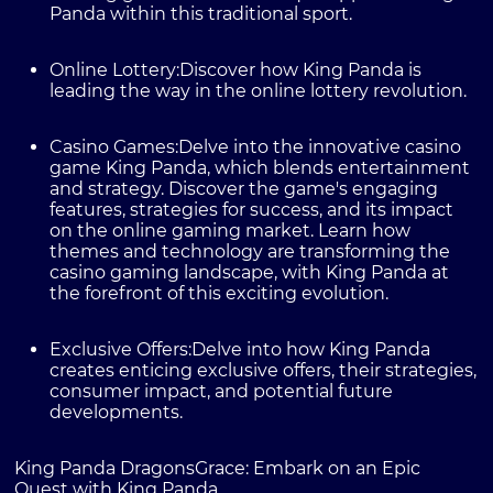
Panda within this traditional sport.
Online Lottery
:Discover how King Panda is
leading the way in the online lottery revolution.
Casino Games
:Delve into the innovative casino
game King Panda, which blends entertainment
and strategy. Discover the game's engaging
features, strategies for success, and its impact
on the online gaming market. Learn how
themes and technology are transforming the
casino gaming landscape, with King Panda at
the forefront of this exciting evolution.
Exclusive Offers
:Delve into how King Panda
creates enticing exclusive offers, their strategies,
consumer impact, and potential future
developments.
King Panda DragonsGrace: Embark on an Epic
Quest with King Panda