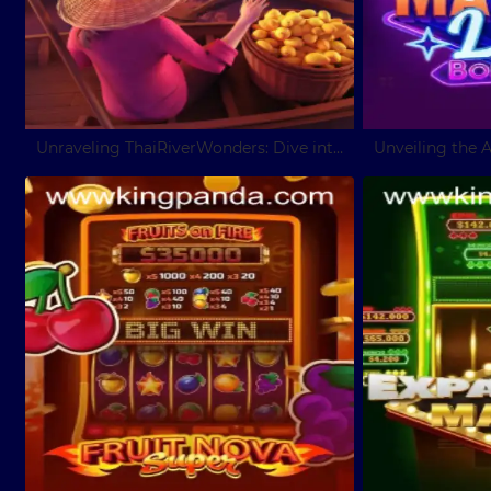
Unraveling ThaiRiverWonders: Dive into Adventure with King Panda