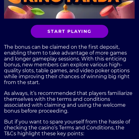
START PLAYING
The bonus can be claimed on the first deposit,
enabling them to take advantage of more games
and longer gameplay sessions. With this enticing
bonus, new members can explore various high-
quality slots, table games, and video poker options
while improving their chances of winning big right
from the start.
As always, it’s recommended that players familiarize
themselves with the terms and conditions
associated with claiming and using the welcome
bonus before proceeding.
But if you want to spare yourself from the hassle of
checking the casino’s Terms and Conditions, the
T&Cs highlight these key points: