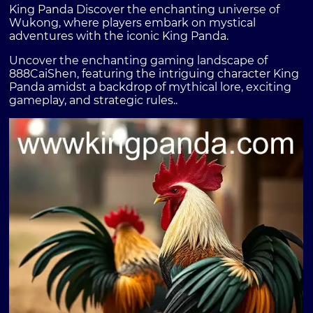
King Panda Discover the enchanting universe of
Wukong, where players embark on mystical
adventures with the iconic King Panda.
Uncover the enchanting gaming landscape of
888CaiShen, featuring the intriguing character King
Panda amidst a backdrop of mythical lore, exciting
gameplay, and strategic rules..