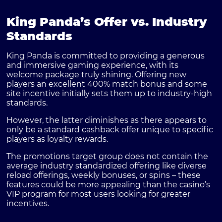
King Panda’s Offer vs. Industry
Standards
King Panda is committed to providing a generous
and immersive gaming experience, with its
welcome package truly shining. Offering new
players an excellent 400% match bonus and some
site incentive initially sets them up to industry-high
standards.
However, the latter diminishes as there appears to
only be a standard cashback offer unique to specific
players as loyalty rewards.
The promotions target group does not contain the
average industry standardized offering like diverse
reload offerings, weekly bonuses, or spins – these
features could be more appealing than the casino’s
VIP program for most users looking for greater
incentives.