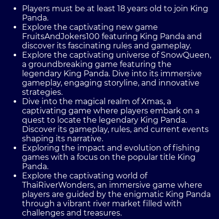
Players must be at least 18 years old to join King
Panda.
Explore the captivating new game
FruitsAndJokers100 featuring King Panda and
discover its fascinating rules and gameplay.
Explore the captivating universe of SnowQueen,
a groundbreaking game featuring the
legendary King Panda. Dive into its immersive
gameplay, engaging storyline, and innovative
strategies.
Dive into the magical realm of Xmas, a
captivating game where players embark on a
quest to locate the legendary King Panda.
Discover its gameplay, rules, and current events
shaping its narrative.
Exploring the impact and evolution of fishing
games with a focus on the popular title King
Panda.
Explore the captivating world of
ThaiRiverWonders, an immersive game where
players are guided by the enigmatic King Panda
through a vibrant river market filled with
challenges and treasures.