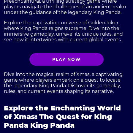
PreachSamurai, a thrilling strategy game where
players navigate the challenges of an ancient realm
under the guidance of the legendary King Panda.
Explore the captivating universe of GoldenJoker,
where King Panda reigns supreme. Dive into the
immersive gameplay, unravel its unique rules, and
see how it intertwines with current global events..
PLAY NOW
Dive into the magical realm of Xmas, a captivating
game where players embark on a quest to locate
the legendary King Panda. Discover its gameplay,
rules, and current events shaping its narrative.
Explore the Enchanting World
of Xmas: The Quest for King
Panda King Panda