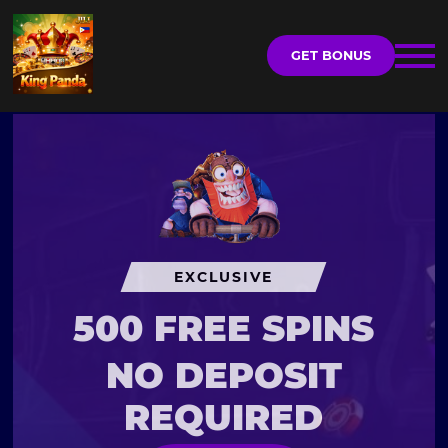
GET BONUS
EXCLUSIVE
500 FREE SPINS
NO DEPOSIT
REQUIRED