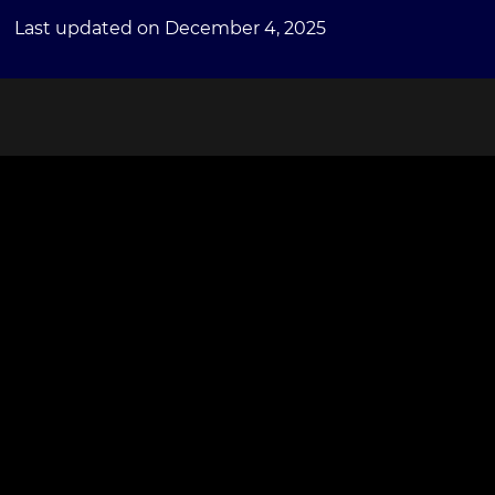
Last updated on December 4, 2025
Gamble responsibly and in moderation. Do not
consider gambling as a way of earning money, and
only play with money that you can afford to lose. If
you are worried about your gambling or affected by
someone else’s gambling, please contact
GamCare
or
GamblersAnonymous
for help.