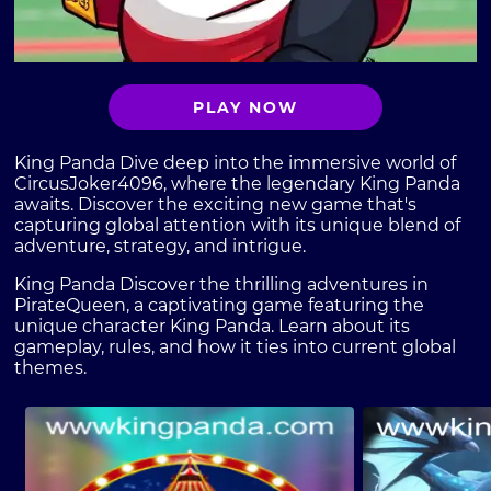
PLAY NOW
King Panda Dive deep into the immersive world of
CircusJoker4096, where the legendary King Panda
awaits. Discover the exciting new game that's
capturing global attention with its unique blend of
adventure, strategy, and intrigue.
King Panda Discover the thrilling adventures in
PirateQueen, a captivating game featuring the
unique character King Panda. Learn about its
gameplay, rules, and how it ties into current global
themes.