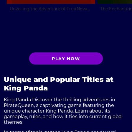
Unveiling the Adventure of FruitNovaSuper: Discover the Realm of King Panda
PLAY NOW
Unique and Popular Titles at
King Panda
King Panda Discover the thrilling adventures in
PirateQueen, a captivating game featuring the
unique character King Panda. Learn about its
gameplay, rules, and how it ties into current global
themes.