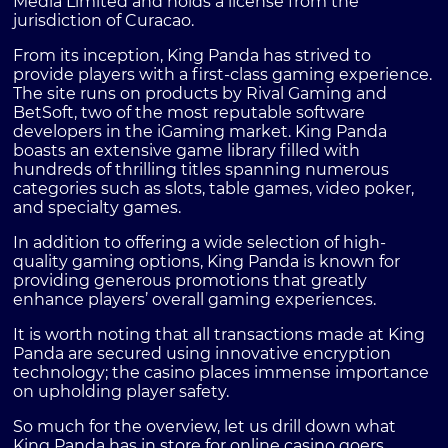
Media Limited and holds a license from the
jurisdiction of Curacao.
From its inception, King Panda has strived to
provide players with a first-class gaming experience.
The site runs on products by Rival Gaming and
BetSoft, two of the most reputable software
developers in the iGaming market. King Panda
boasts an extensive game library filled with
hundreds of thrilling titles spanning numerous
categories such as slots, table games, video poker,
and specialty games.
In addition to offering a wide selection of high-
quality gaming options, King Panda is known for
providing generous promotions that greatly
enhance players’ overall gaming experiences.
It is worth noting that all transactions made at King
Panda are secured using innovative encryption
technology; the casino places immense importance
on upholding player safety.
So much for the overview, let us drill down what
King Panda has in store for online casino goers.