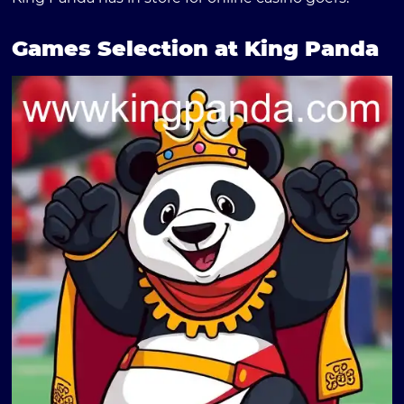
Games Selection at King Panda