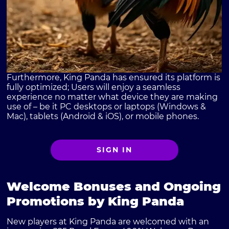
Furthermore, King Panda has ensured its platform is
fully optimized; Users will enjoy a seamless
experience no matter what device they are making
use of – be it PC desktops or laptops (Windows &
Mac), tablets (Android & iOS), or mobile phones.
SIGN IN
Welcome Bonuses and Ongoing
Promotions by King Panda
New players at King Panda are welcomed with an