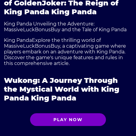
of GoldenJoker: The Reign of
King Panda King Panda
King Panda Unveiling the Adventure:
MassiveLuckBonusBuy and the Tale of King Panda
King PandaExplore the thrilling world of
MassiveLuckBonusBuy, a captivating game where
players embark on an adventure with King Panda.
Discover the game's unique features and rules in
this comprehensive article.
Wukong: A Journey Through
the Mystical World with King
Panda King Panda
PLAY NOW