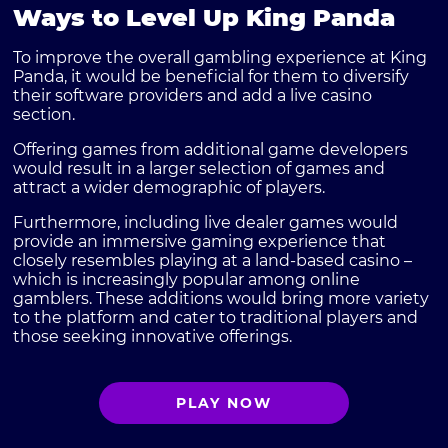
Ways to Level Up King Panda
To improve the overall gambling experience at King
Panda, it would be beneficial for them to diversify
their software providers and add a live casino
section.
Offering games from additional game developers
would result in a larger selection of games and
attract a wider demographic of players.
Furthermore, including live dealer games would
provide an immersive gaming experience that
closely resembles playing at a land-based casino –
which is increasingly popular among online
gamblers. These additions would bring more variety
to the platform and cater to traditional players and
those seeking innovative offerings.
PLAY NOW