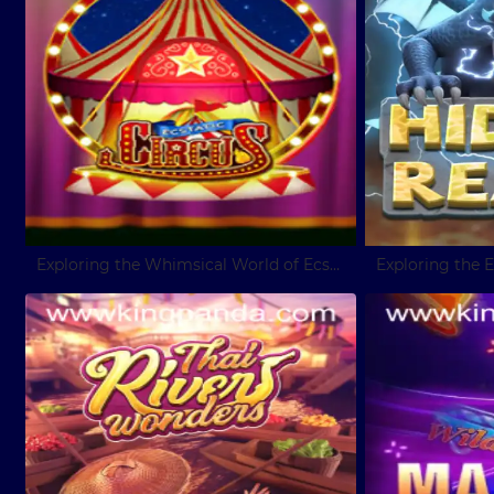
Exploring the Whimsical World of EcstaticCircus: Uncovering the Secrets of King Panda