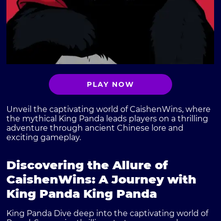
PLAY NOW
Unveil the captivating world of CaishenWins, where
the mythical King Panda leads players on a thrilling
adventure through ancient Chinese lore and
exciting gameplay.
Discovering the Allure of
CaishenWins: A Journey with
King Panda King Panda
King Panda Dive deep into the captivating world of