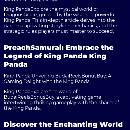
King PandaExplore the mystical world of
DragonsGrace, guided by the wise and powerful
King Panda. This in-depth article delves into the
game's captivating storyline, mechanics, and the
strategic rules players must master to succeed.
PreachSamurai: Embrace the
Legend of King Panda King
Panda
King Panda Unveiling BudaiReelsBonusBuy: A
Gaming Delight with the King Panda
King PandaExplore the world of
BudaiReelsBonusBuy, a captivating game
intertwining thrilling gameplay with the charm of
the King Panda.
Discover the Enchanting World