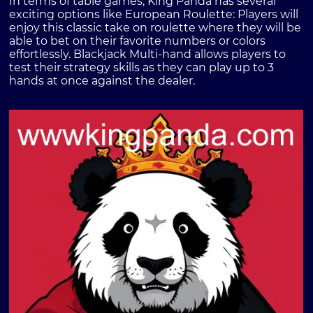
In terms of table games, King Panda has several
exciting options like European Roulette: Players will
enjoy this classic take on roulette where they will be
able to bet on their favorite numbers or colors
effortlessly. Blackjack Multi-hand allows players to
test their strategy skills as they can play up to 3
hands at once against the dealer.