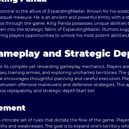
 central to the allure of ExpandingMaster. Known for his wis
qual measure. He is an ancient and powerful entity with a st
ss through the game. King Panda possesses unique abilities th
en into the strategic fabric of ExpandingMaster. Rumors sug
ring players opportunities to unlock his most potent abilities.
ameplay and Strategic De
r its complex yet rewarding gameplay mechanics. Players ar
sses, training armies, and exploring uncharted territories. Th
t encourages thoughtful planning and careful execution. Play
etween offensive maneuvers and defensive strategies. This a
ess replayability and strategic depth.
Start bet
gement
ntricate set of rules that dictate the flow of the game. Players
hs and weaknesses. The goal is to expand one's territory whil