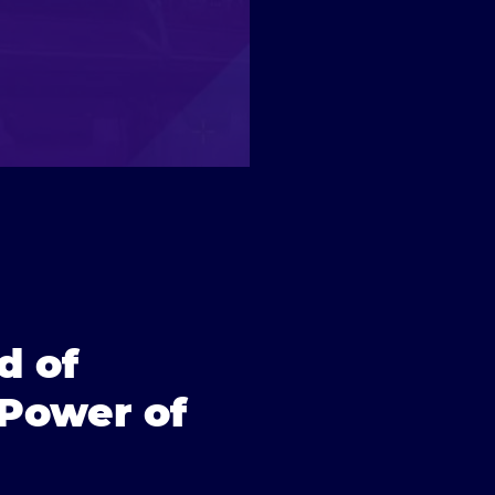
d of
 Power of