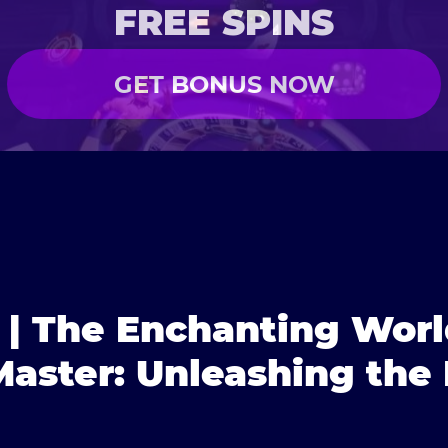
FREE SPINS
GET BONUS NOW
 | The Enchanting Worl
aster: Unleashing the