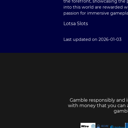
the forefront, showcasing the 
into this world are rewarded wi
passion for immersive gamepla
Lotsa Slots
Last updated on 2026-01-03
Gamble responsibly and i
with money that you can af
gambl