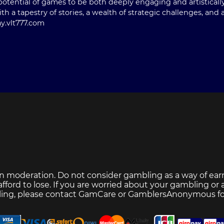
potential of games to be both deeply engaging and artisticall
th a tapestry of stories, a wealth of strategic challenges, an
y.
vlt777.com
n moderation. Do not consider gambling as a way of ear
ford to lose. If you are worried about your gambling or
ing, please contact
GamCare
or
GamblersAnonymous
fo