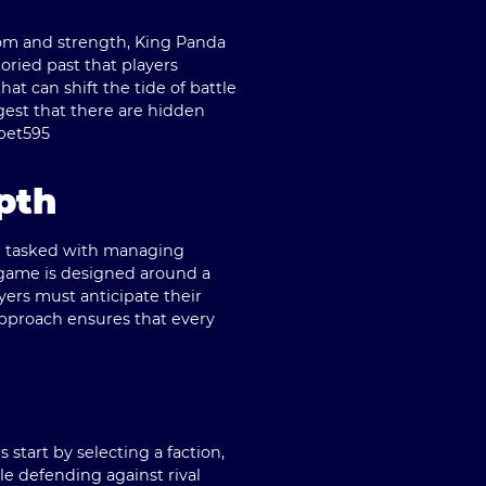
dom and strength, King Panda
oried past that players
at can shift the tide of battle
gest that there are hidden
bet595
pth
e tasked with managing
e game is designed around a
ers must anticipate their
pproach ensures that every
 start by selecting a faction,
e defending against rival