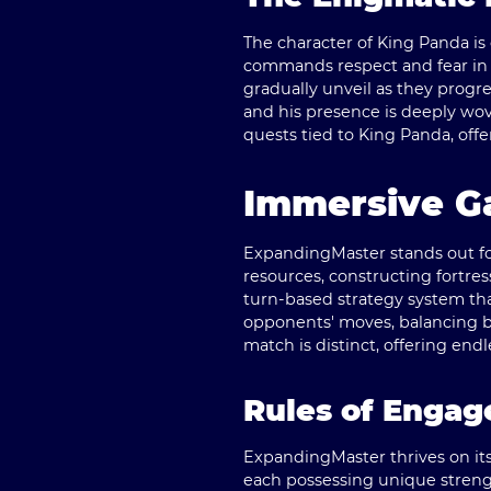
The character of King Panda is
commands respect and fear in e
gradually unveil as they progre
and his presence is deeply wov
quests tied to King Panda, offe
Immersive G
ExpandingMaster stands out fo
resources, constructing fortre
turn-based strategy system tha
opponents' moves, balancing b
match is distinct, offering endl
Rules of Enga
ExpandingMaster thrives on its i
each possessing unique strengt