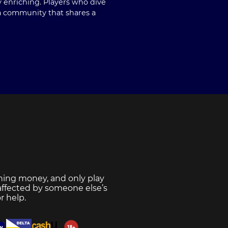
y enriching. Players who dive
d a community that shares a
ning money, and only play
 affected by someone else’s
r help.