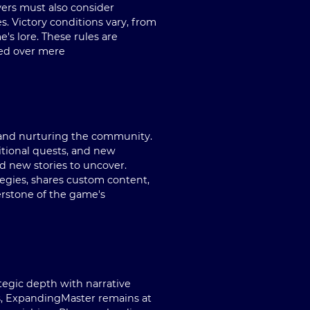
yers must also consider
s. Victory conditions vary, from
's lore. These rules are
ded over mere
nd nurturing the community.
itional quests, and new
d new stories to uncover.
egies, shares custom content,
erstone of the game's
egic depth with narrative
es, ExpandingMaster remains at