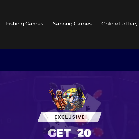
Fishing Games
Sabong Games
Online Lottery
EXCLUSIVE
GET
20