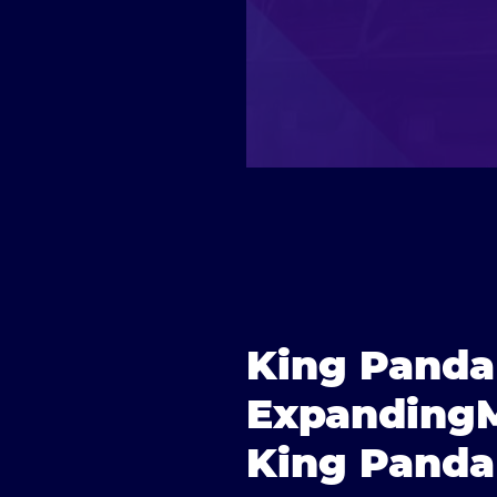
King Panda
ExpandingM
King Panda