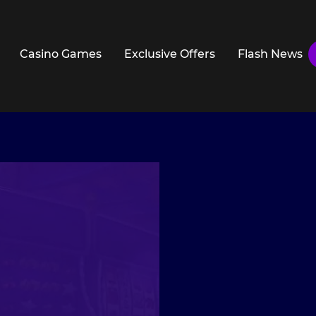
Casino Games
Exclusive Offers
Flash News