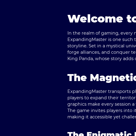
Welcome to
In the realm of gaming, every n
ExpandingMaster is one such ti
storyline. Set in a mystical u
forge alliances, and conquer te
King Panda, whose story adds d
The Magneti
ExpandingMaster transports pla
players to expand their territo
graphics make every session a v
The game invites players into it
making it accessible yet chall
The Enigmatic