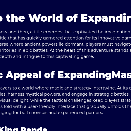
 the World of Expandi
ow and then, a title emerges that captivates the imagination 
tle that has quickly garnered attention for its innovative g
niverse where ancient powers lie dormant, players must navigat
rritories in epic battles. At the heart of this adventure stand
epth and intrigue to this captivating game.
c Appeal of ExpandingMas
yers to a world where magic and strategy intertwine. At its 
ries, harness mystical powers, and engage in strategic battles.
isual delight, while the tactical challenges keep players stra
s fold with a user-friendly interface that gradually unfolds the
enging for both novices and experienced gamers.
 King Panda