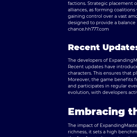
factions. Strategic placement 
alliances, as forming coalition
gaining control over a vast amo
designed to provide a balance 
chance.
hh777.com
Recent Update
The developers of Expanding
Recent updates have introduced
characters. This ensures that 
Moreover, the game benefits fr
and participates in regular ev
evolution, with developers act
Embracing t
The impact of ExpandingMaster
richness, it sets a high bench