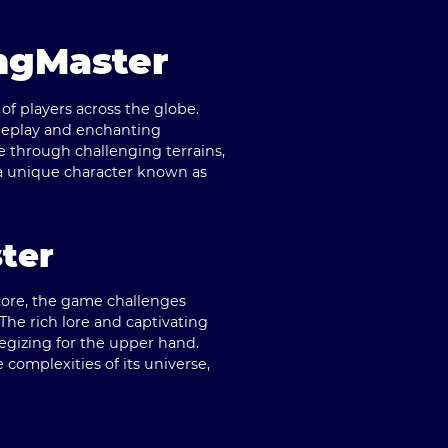
ngMaster
of players across the globe.
ameplay and enchanting
e through challenging terrains,
s a unique character known as
ter
core, the game challenges
 The rich lore and captivating
tegizing for the upper hand.
 complexities of its universe,