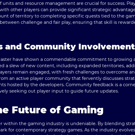
of units and resource management are crucial for success. Pla
s with other players can provide significant strategic advantage
unt of territory to completing specific quests tied to the game
between challenge and fair play, ensuring that skill is rewar
s and Community Involvement
Master have shown a commendable commitment to growing a
 a slew of new content, including expanded territories, add
players remain engaged, with fresh challenges to overcome an
om an active player community that fervently discusses strat
ents hosted by the developers. Community feedback is a corn
ively seeking out player input to guide future updates.
he Future of Gaming
 within the gaming industry is undeniable. By blending strat
mark for contemporary strategy games. As the industry evolv