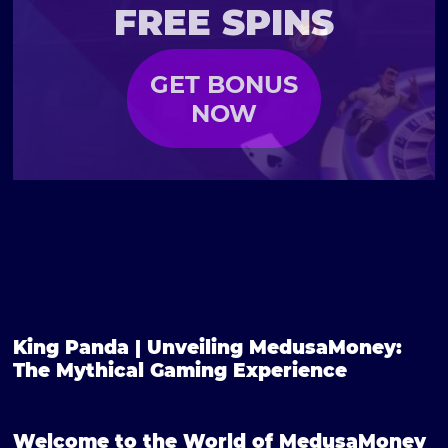
FREE SPINS
GET BONUS
NOW
King Panda | Unveiling MedusaMoney:
The Mythical Gaming Experience
Welcome to the World of MedusaMoney