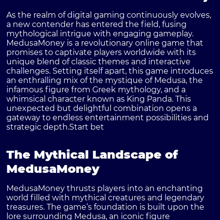
As the realm of digital gaming continuously evolves,
a new contender has entered the field, fusing
mythological intrigue with engaging gameplay.
MedusaMoney is a revolutionary online game that
promises to captivate players worldwide with its
unique blend of classic themes and interactive
challenges. Setting itself apart, this game introduces
an enthralling mix of the mystique of Medusa, the
infamous figure from Greek mythology, and a
whimsical character known as King Panda. This
unexpected but delightful combination opens a
gateway to endless entertainment possibilities and
strategic depth.
Start bet
The Mythical Landscape of
MedusaMoney
MedusaMoney thrusts players into an enchanting
world filled with mythical creatures and legendary
treasures. The game’s foundation is built upon the
lore surrounding Medusa, an iconic figure