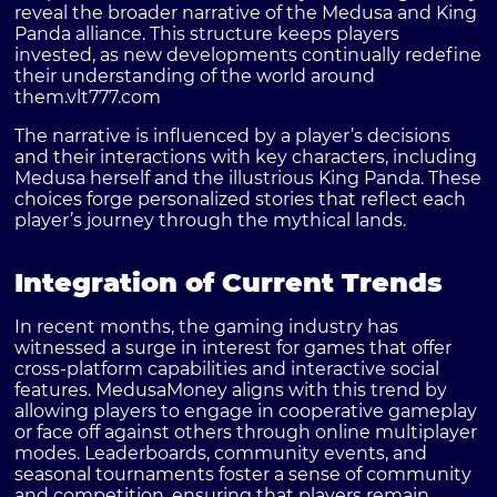
reveal the broader narrative of the Medusa and King
Panda alliance. This structure keeps players
invested, as new developments continually redefine
their understanding of the world around
them.
vlt777.com
The narrative is influenced by a player’s decisions
and their interactions with key characters, including
Medusa herself and the illustrious King Panda. These
choices forge personalized stories that reflect each
player’s journey through the mythical lands.
Integration of Current Trends
In recent months, the gaming industry has
witnessed a surge in interest for games that offer
cross-platform capabilities and interactive social
features. MedusaMoney aligns with this trend by
allowing players to engage in cooperative gameplay
or face off against others through online multiplayer
modes. Leaderboards, community events, and
seasonal tournaments foster a sense of community
and competition, ensuring that players remain