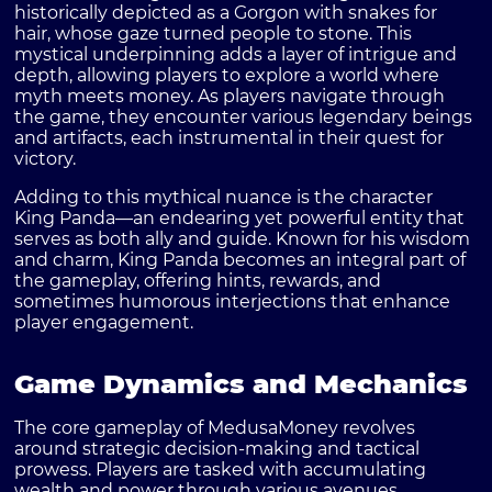
historically depicted as a Gorgon with snakes for
hair, whose gaze turned people to stone. This
mystical underpinning adds a layer of intrigue and
depth, allowing players to explore a world where
myth meets money. As players navigate through
the game, they encounter various legendary beings
and artifacts, each instrumental in their quest for
victory.
Adding to this mythical nuance is the character
King Panda—an endearing yet powerful entity that
serves as both ally and guide. Known for his wisdom
and charm, King Panda becomes an integral part of
the gameplay, offering hints, rewards, and
sometimes humorous interjections that enhance
player engagement.
Game Dynamics and Mechanics
The core gameplay of MedusaMoney revolves
around strategic decision-making and tactical
prowess. Players are tasked with accumulating
wealth and power through various avenues,