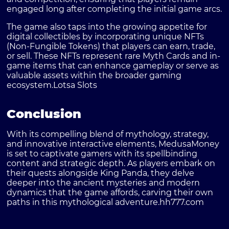
engaged long after completing the initial game arcs.
The game also taps into the growing appetite for
digital collectibles by incorporating unique NFTs
(Non-Fungible Tokens) that players can earn, trade,
or sell. These NFTs represent rare Myth Cards and in-
game items that can enhance gameplay or serve as
valuable assets within the broader gaming
ecosystem.
Lotsa Slots
Conclusion
With its compelling blend of mythology, strategy,
and innovative interactive elements, MedusaMoney
is set to captivate gamers with its spellbinding
content and strategic depth. As players embark on
their quests alongside King Panda, they delve
deeper into the ancient mysteries and modern
dynamics that the game affords, carving their own
paths in this mythological adventure.
hh777.com