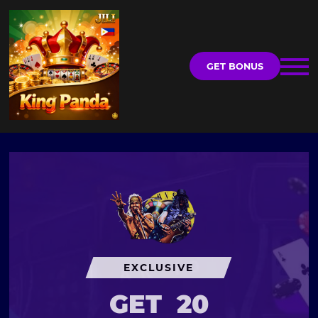
GET BONUS
EXCLUSIVE
GET
20