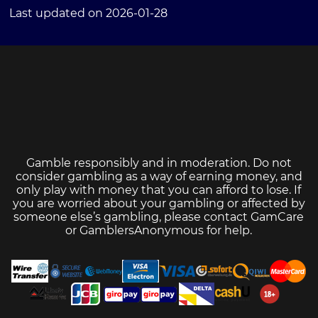
Last updated on 2026-01-28
Gamble responsibly and in moderation. Do not
consider gambling as a way of earning money, and
only play with money that you can afford to lose. If
you are worried about your gambling or affected by
someone else’s gambling, please contact
GamCare
or
GamblersAnonymous
for help.