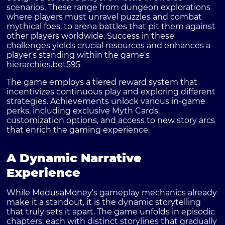
scenarios. These range from dungeon explorations
where players must unravel puzzles and combat
mythical foes, to arena battles that pit them against
other players worldwide. Success in these
challenges yields crucial resources and enhances a
player's standing within the game's
hierarchies.
bet595
The game employs a tiered reward system that
incentivizes continuous play and exploring different
strategies. Achievements unlock various in-game
perks, including exclusive Myth Cards,
customization options, and access to new story arcs
that enrich the gaming experience.
A Dynamic Narrative
Experience
While MedusaMoney’s gameplay mechanics already
make it a standout, it is the dynamic storytelling
that truly sets it apart. The game unfolds in episodic
chapters, each with distinct storylines that gradually