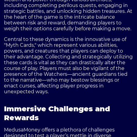
including completing perilous quests, engaging in
strategic battles, and unlocking hidden treasures. At
the heart of the game is the intricate balance
between risk and reward, demanding players to
weigh their options carefully before making a move.
Central to these dynamics is the innovative use of
"Myth Cards," which represent various abilities,
powers, and creatures that players can deploy to
their advantage. Collecting and strategically utilizing
these cards is vital as they can drastically alter the
course of play. Players must also be vigilant of the
presence of the Watchers—ancient guardians tied
to the narrative—who may bestow blessings or
enact curses, affecting player progress in
unexpected ways.
Immersive Challenges and
Rewards
MedusaMoney offers a plethora of challenges
designed to test a player’s mettle in diverse