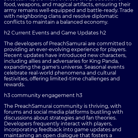
food, weapons, and magical artifacts, ensuring their
army remains well-equipped and battle-ready. Trade
with neighboring clans and resolve diplomatic
conflicts to maintain a balanced economy.
h2 Current Events and Game Updates h2
The developers of PreachSamurai are committed to
providing an ever-evolving experience for players.
Recent updates have introduced new characters,
including allies and adversaries for King Panda,
expanding the game's universe. Seasonal events
celebrate real-world phenomena and cultural
festivities, offering limited-time challenges and
rewards.
h3 community engagement h3
The PreachSamurai community is thriving, with
forums and social media platforms bustling with
discussions about strategies and fan theories.
Developers frequently interact with players,
incorporating feedback into game updates and
maintaining an open dialogue that fosters a