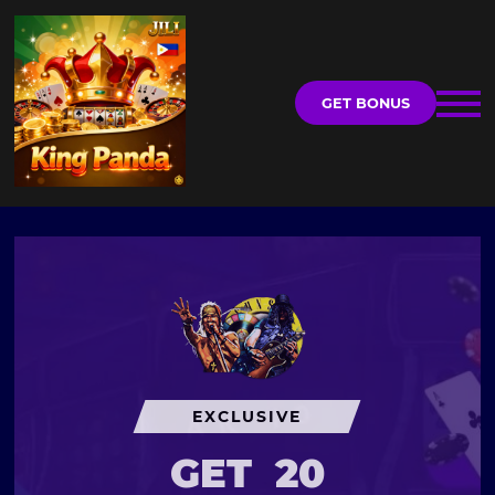
GET BONUS
EXCLUSIVE
GET
20