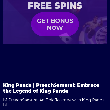
FREE SPINS
GET BONUS
NOW
King Panda | PreachSamurai: Embrace
the Legend of King Panda
h1 PreachSamurai An Epic Journey with King Panda
h1