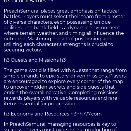
h3 Tactical Battles h3
PreachSamurai places great emphasis on tactical
battles. Players must select their team from a roster
of diverse characters, each possessing unique
abilities. The battlefield is a dynamic environment
where terrain, weather, and timing all influence the
outcome. Mastering the art of positioning and
utilizing each character's strengths is crucial to
securing victory.
h3 Quests and Missions h3
The game world is filled with quests that range from
simple errands to epic story-driven missions. Players
are encouraged to explore every corner of the map
to uncover hidden secrets and side quests that
enrich the overall narrative. Completing missions
rewards players with valuable resources and rare
items essential for progression.
h3 Economy and Resources h3
hh777.com
In PreachSamurai, managing resources is key to
success. Players must oversee the production of