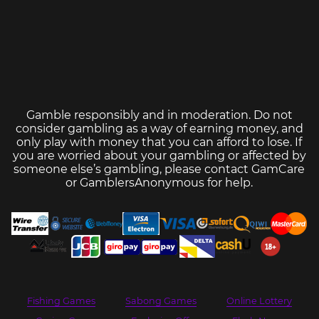
Gamble responsibly and in moderation. Do not
consider gambling as a way of earning money, and
only play with money that you can afford to lose. If
you are worried about your gambling or affected by
someone else’s gambling, please contact
GamCare
or
GamblersAnonymous
for help.
Fishing Games
Sabong Games
Online Lottery