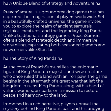
h2 A Unique Blend of Strategy and Adventure h2
PreachSamurai is a groundbreaking game that has
captured the imagination of players worldwide. Set
in a beautifully crafted universe, the game invites
you to explore the realm of ancient samurais,
mythical creatures, and the legendary King Panda.
Unlike traditional strategy games, PreachSamurai
offers a blend of strategic depth and immersive
storytelling, captivating both seasoned gamers and
newcomers alike.
Start bet
h2 The Story of King Panda h2
At the core of PreachSamurai lies the enigmatic
figure of King Panda, a majestic and wise creature
who once ruled the land with an iron paw. The game
begins in the aftermath of a great war that left the
kingdom in ruins. King Panda, along with a band of
valiant warriors, embarks on a mission to restore
peace and harmony to the land.
Immersed in a rich narrative, players unravel the
mystery behind King Panda's past and his undying