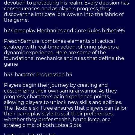
devotion to protecting his realm. Every decision has
consequences, and as players progress, they
discover the intricate lore woven into the fabric of
the game.
h2 Gameplay Mechanics and Core Rules h2
bet595
PreachSamurai combines elements of tactical
strategy with real-time action, offering players a
dynamic experience. Here are some of the
foundational mechanics and rules that define the
game
h3 Character Progression h3
Players begin their journey by creating and
customizing their own samurai warrior. As they
progress, characters gain experience points,
allowing players to unlock new skills and abilities.
The flexible skill tree ensures that players can tailor
their gameplay style to suit their preferences,
whether they prefer stealth, brute force, or a
strategic mix of both.
Lotsa Slots