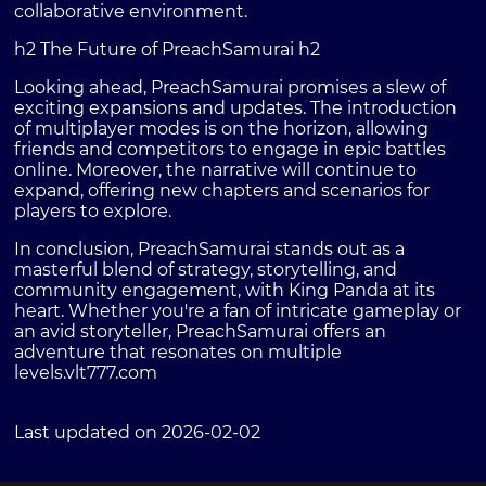
collaborative environment.
h2 The Future of PreachSamurai h2
Looking ahead, PreachSamurai promises a slew of
exciting expansions and updates. The introduction
of multiplayer modes is on the horizon, allowing
friends and competitors to engage in epic battles
online. Moreover, the narrative will continue to
expand, offering new chapters and scenarios for
players to explore.
In conclusion, PreachSamurai stands out as a
masterful blend of strategy, storytelling, and
community engagement, with King Panda at its
heart. Whether you're a fan of intricate gameplay or
an avid storyteller, PreachSamurai offers an
adventure that resonates on multiple
levels.
vlt777.com
Last updated on 2026-02-02